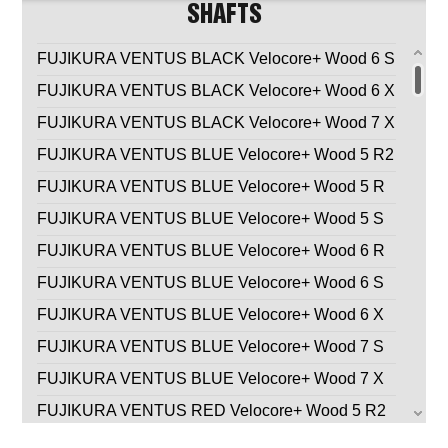
SHAFTS
FUJIKURA VENTUS BLACK Velocore+ Wood 6 S
FUJIKURA VENTUS BLACK Velocore+ Wood 6 X
FUJIKURA VENTUS BLACK Velocore+ Wood 7 X
FUJIKURA VENTUS BLUE Velocore+ Wood 5 R2
FUJIKURA VENTUS BLUE Velocore+ Wood 5 R
FUJIKURA VENTUS BLUE Velocore+ Wood 5 S
FUJIKURA VENTUS BLUE Velocore+ Wood 6 R
FUJIKURA VENTUS BLUE Velocore+ Wood 6 S
FUJIKURA VENTUS BLUE Velocore+ Wood 6 X
FUJIKURA VENTUS BLUE Velocore+ Wood 7 S
FUJIKURA VENTUS BLUE Velocore+ Wood 7 X
FUJIKURA VENTUS RED Velocore+ Wood 5 R2
FUJIKURA VENTUS RED Velocore+ Wood 5 R