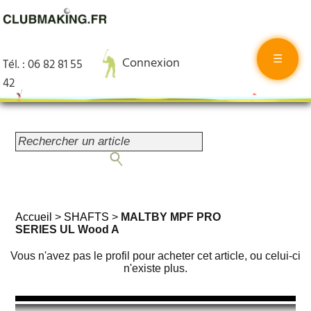
☰
Connexion
Tél. : 06 82 81 55
42
Accueil
>
SHAFTS
>
MALTBY MPF PRO
SERIES UL Wood A
Vous n'avez pas le profil pour acheter cet article, ou celui-ci
n'existe plus.