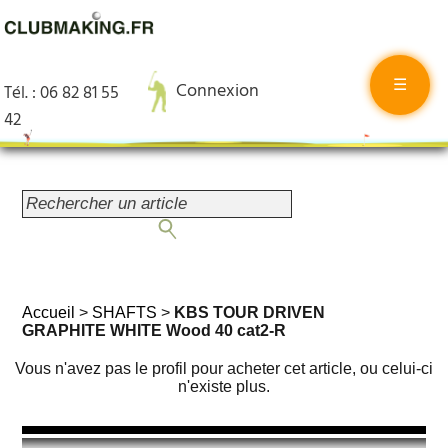
☰
Connexion
Tél. : 06 82 81 55
42
Accueil
>
SHAFTS
>
KBS TOUR DRIVEN
GRAPHITE WHITE Wood 40 cat2-R
Vous n'avez pas le profil pour acheter cet article, ou celui-ci
n'existe plus.