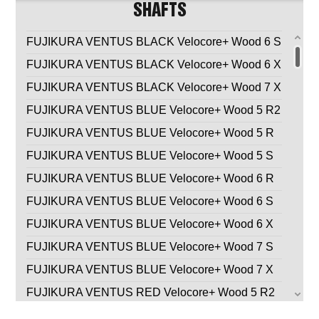
SHAFTS
FUJIKURA VENTUS BLACK Velocore+ Wood 6 S
FUJIKURA VENTUS BLACK Velocore+ Wood 6 X
FUJIKURA VENTUS BLACK Velocore+ Wood 7 X
FUJIKURA VENTUS BLUE Velocore+ Wood 5 R2
FUJIKURA VENTUS BLUE Velocore+ Wood 5 R
FUJIKURA VENTUS BLUE Velocore+ Wood 5 S
FUJIKURA VENTUS BLUE Velocore+ Wood 6 R
FUJIKURA VENTUS BLUE Velocore+ Wood 6 S
FUJIKURA VENTUS BLUE Velocore+ Wood 6 X
FUJIKURA VENTUS BLUE Velocore+ Wood 7 S
FUJIKURA VENTUS BLUE Velocore+ Wood 7 X
FUJIKURA VENTUS RED Velocore+ Wood 5 R2
FUJIKURA VENTUS RED Velocore+ Wood 5 R