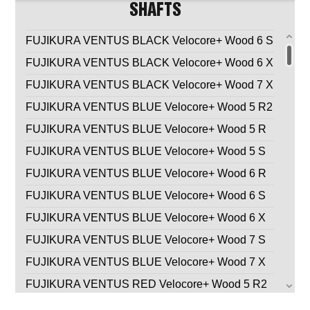
SHAFTS
FUJIKURA VENTUS BLACK Velocore+ Wood 6 S
FUJIKURA VENTUS BLACK Velocore+ Wood 6 X
FUJIKURA VENTUS BLACK Velocore+ Wood 7 X
FUJIKURA VENTUS BLUE Velocore+ Wood 5 R2
FUJIKURA VENTUS BLUE Velocore+ Wood 5 R
FUJIKURA VENTUS BLUE Velocore+ Wood 5 S
FUJIKURA VENTUS BLUE Velocore+ Wood 6 R
FUJIKURA VENTUS BLUE Velocore+ Wood 6 S
FUJIKURA VENTUS BLUE Velocore+ Wood 6 X
FUJIKURA VENTUS BLUE Velocore+ Wood 7 S
FUJIKURA VENTUS BLUE Velocore+ Wood 7 X
FUJIKURA VENTUS RED Velocore+ Wood 5 R2
FUJIKURA VENTUS RED Velocore+ Wood 5 R