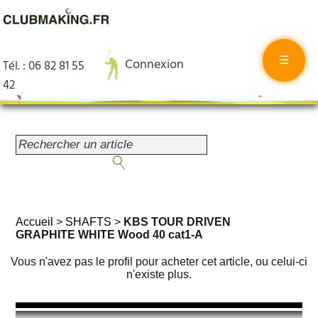
☰
Connexion
Tél. : 06 82 81 55
42
Accueil
>
SHAFTS
>
KBS TOUR DRIVEN
GRAPHITE WHITE Wood 40 cat1-A
Vous n'avez pas le profil pour acheter cet article, ou celui-ci
n'existe plus.